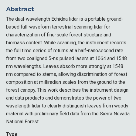
Abstract
The dual-wavelength Echidna lidar is a portable ground-
based full-waveform terrestrial scanning lidar for
characterization of fine-scale forest structure and
biomass content. While scanning, the instrument records
the full time series of returns at a half-nanosecond rate
from two coaligned 5-ns pulsed lasers at 1064 and 1548
nm wavelengths. Leaves absorb more strongly at 1548
nm compared to stems, allowing discrimination of forest
composition at milliradian scales from the ground to the
forest canopy. This work describes the instrument design
and data products and demonstrates the power of two
wavelength lidar to clearly distinguish leaves from woody
material with preliminary field data from the Sierra Nevada
National Forest.
Type