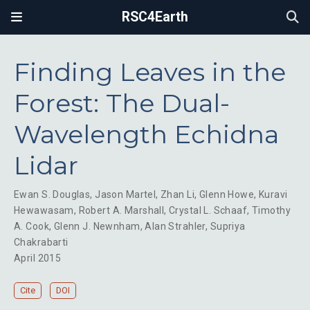
RSC4Earth
Finding Leaves in the
Forest: The Dual-
Wavelength Echidna
Lidar
Ewan S. Douglas
,
Jason Martel
,
Zhan Li
,
Glenn Howe
,
Kuravi
Hewawasam
,
Robert A. Marshall
,
Crystal L. Schaaf
,
Timothy
A. Cook
,
Glenn J. Newnham
,
Alan Strahler
,
Supriya
Chakrabarti
April 2015
Cite
DOI