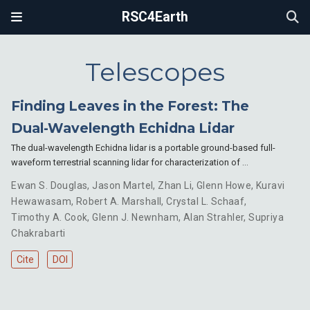
RSC4Earth
Telescopes
Finding Leaves in the Forest: The
Dual-Wavelength Echidna Lidar
The dual-wavelength Echidna lidar is a portable ground-based full-
waveform terrestrial scanning lidar for characterization of …
Ewan S. Douglas
,
Jason Martel
,
Zhan Li
,
Glenn Howe
,
Kuravi
Hewawasam
,
Robert A. Marshall
,
Crystal L. Schaaf
,
Timothy A. Cook
,
Glenn J. Newnham
,
Alan Strahler
,
Supriya
Chakrabarti
Cite
DOI