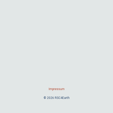
Impressum
© 2026 RSC4Earth