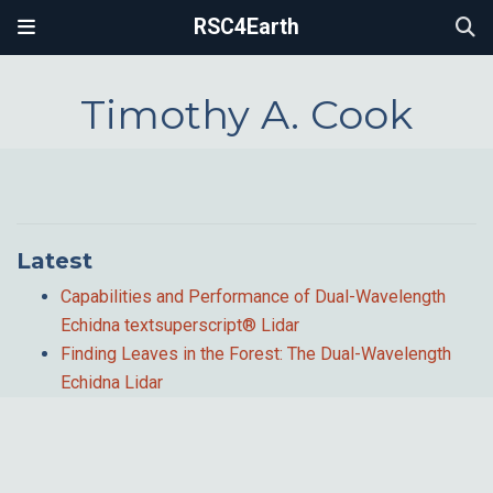
RSC4Earth
Timothy A. Cook
Latest
Capabilities and Performance of Dual-Wavelength
Echidna textsuperscript® Lidar
Finding Leaves in the Forest: The Dual-Wavelength
Echidna Lidar