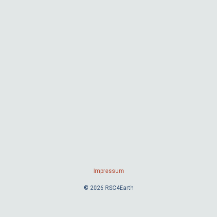
Impressum
© 2026 RSC4Earth