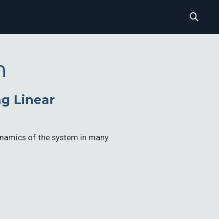
n
g Linear
dynamics of the system in many