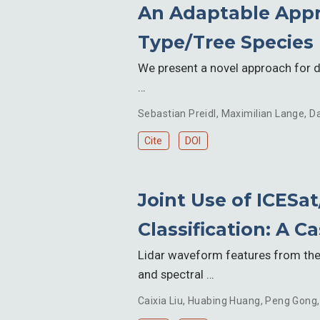
An Adaptable Appr
Type/Tree Species
We present a novel approach for de
…
Sebastian Preidl
,
Maximilian Lange
,
Da
Cite
DOI
Joint Use of ICESa
Classification: A C
Lidar waveform features from the 
and spectral …
Caixia Liu
,
Huabing Huang
,
Peng Gong