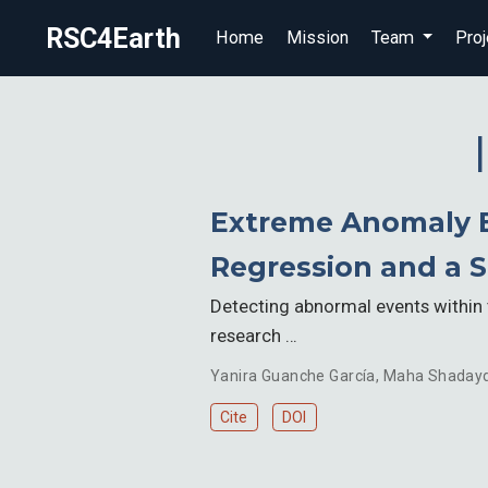
RSC4Earth
Home
Mission
Team
Proj
Extreme Anomaly E
Regression and a 
Detecting abnormal events within 
research …
Yanira Guanche García
,
Maha Shaday
Cite
DOI