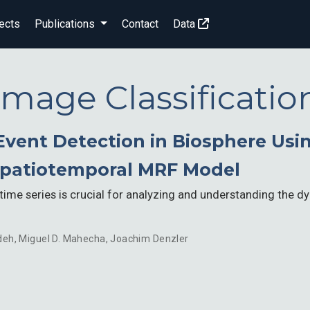
ects
Publications
Contact
Data
Image Classificatio
vent Detection in Biosphere Usin
Spatiotemporal MRF Model
time series is crucial for analyzing and understanding the 
deh
,
Miguel D. Mahecha
,
Joachim Denzler