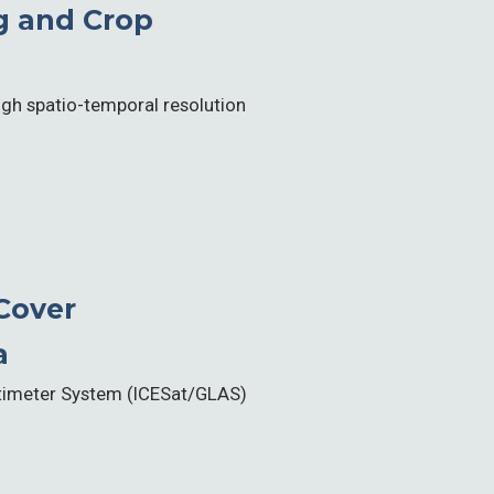
g and Crop
high spatio-temporal resolution
Cover
a
Altimeter System (ICESat/GLAS)