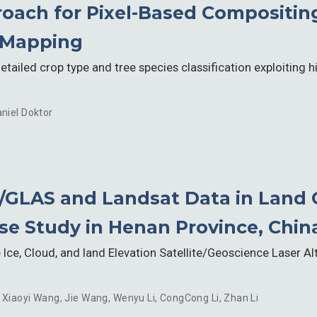
oach for Pixel-Based Compositin
 Mapping
tailed crop type and tree species classification exploiting 
niel Doktor
t/GLAS and Landsat Data in Land 
ase Study in Henan Province, Chin
Ice, Cloud, and land Elevation Satellite/Geoscience Laser 
,
Xiaoyi Wang
,
Jie Wang
,
Wenyu Li
,
CongCong Li
,
Zhan Li