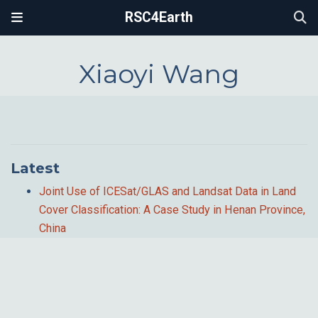
RSC4Earth
Xiaoyi Wang
Latest
Joint Use of ICESat/GLAS and Landsat Data in Land
Cover Classification: A Case Study in Henan Province,
China