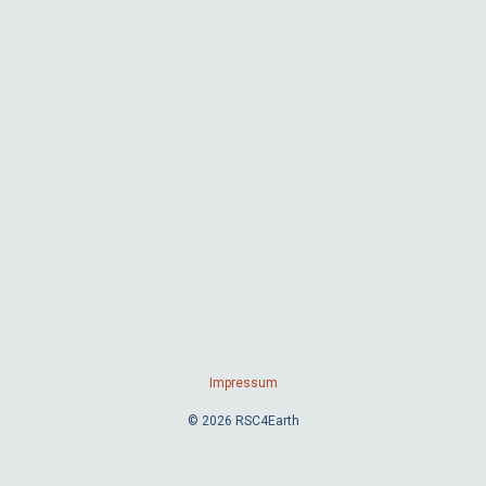
Impressum
© 2026 RSC4Earth