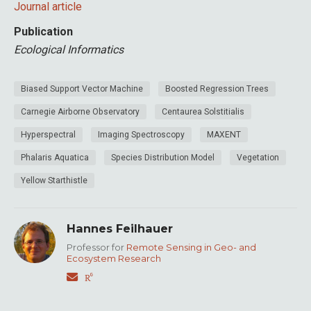
Journal article
Publication
Ecological Informatics
Biased Support Vector Machine
Boosted Regression Trees
Carnegie Airborne Observatory
Centaurea Solstitialis
Hyperspectral
Imaging Spectroscopy
MAXENT
Phalaris Aquatica
Species Distribution Model
Vegetation
Yellow Starthistle
Hannes Feilhauer
Professor for
Remote Sensing in Geo- and
Ecosystem Research