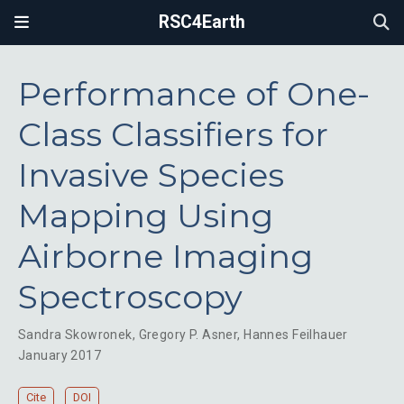
RSC4Earth
Performance of One-
Class Classifiers for
Invasive Species
Mapping Using
Airborne Imaging
Spectroscopy
Sandra Skowronek
,
Gregory P. Asner
,
Hannes Feilhauer
January 2017
Cite
DOI