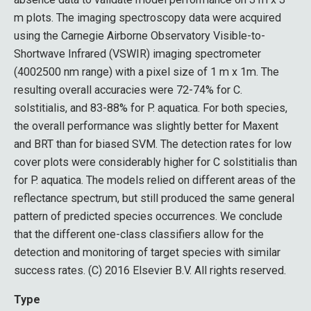
m plots. The imaging spectroscopy data were acquired
using the Carnegie Airborne Observatory Visible-to-
Shortwave Infrared (VSWIR) imaging spectrometer
(4002500 nm range) with a pixel size of 1 m x 1m. The
resulting overall accuracies were 72-74% for C.
solstitialis, and 83-88% for P. aquatica. For both species,
the overall performance was slightly better for Maxent
and BRT than for biased SVM. The detection rates for low
cover plots were considerably higher for C solstitialis than
for P. aquatica. The models relied on different areas of the
reflectance spectrum, but still produced the same general
pattern of predicted species occurrences. We conclude
that the different one-class classifiers allow for the
detection and monitoring of target species with similar
success rates. (C) 2016 Elsevier B.V. All rights reserved.
Type