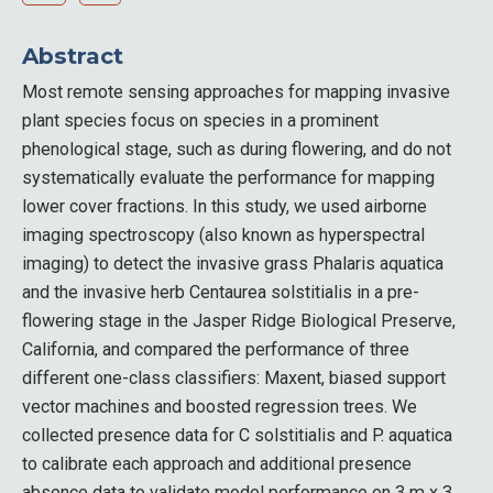
Abstract
Most remote sensing approaches for mapping invasive
plant species focus on species in a prominent
phenological stage, such as during flowering, and do not
systematically evaluate the performance for mapping
lower cover fractions. In this study, we used airborne
imaging spectroscopy (also known as hyperspectral
imaging) to detect the invasive grass Phalaris aquatica
and the invasive herb Centaurea solstitialis in a pre-
flowering stage in the Jasper Ridge Biological Preserve,
California, and compared the performance of three
different one-class classifiers: Maxent, biased support
vector machines and boosted regression trees. We
collected presence data for C solstitialis and P. aquatica
to calibrate each approach and additional presence
absence data to validate model performance on 3 m x 3