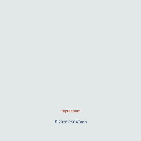
Impressum
© 2026 RSC4Earth