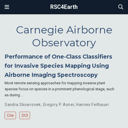
RSC4Earth
Carnegie Airborne
Observatory
Performance of One-Class Classifiers
for Invasive Species Mapping Using
Airborne Imaging Spectroscopy
Most remote sensing approaches for mapping invasive plant
species focus on species in a prominent phenological stage, such
as during …
Sandra Skowronek
,
Gregory P. Asner
,
Hannes Feilhauer
Cite
DOI