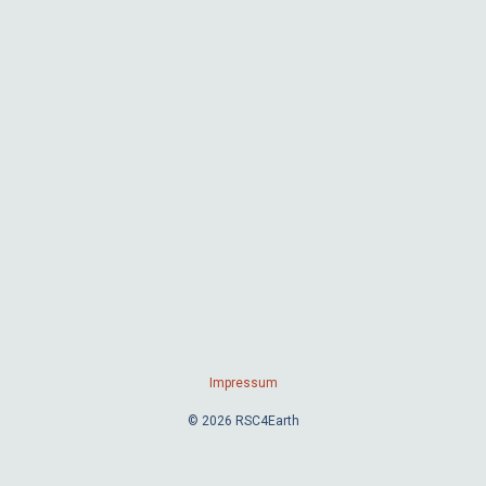
Impressum
© 2026 RSC4Earth