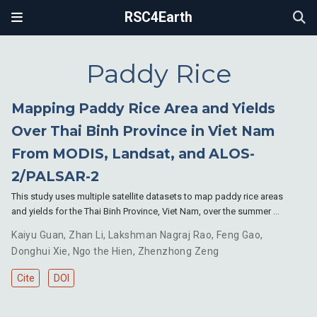
RSC4Earth
Paddy Rice
Mapping Paddy Rice Area and Yields
Over Thai Binh Province in Viet Nam
From MODIS, Landsat, and ALOS-
2/PALSAR-2
This study uses multiple satellite datasets to map paddy rice areas
and yields for the Thai Binh Province, Viet Nam, over the summer …
Kaiyu Guan
,
Zhan Li
,
Lakshman Nagraj Rao
,
Feng Gao
,
Donghui Xie
,
Ngo the Hien
,
Zhenzhong Zeng
Cite
DOI