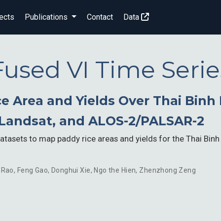
ects
Publications
Contact
Data
Fused VI Time Serie
 Area and Yields Over Thai Binh P
Landsat, and ALOS-2/PALSAR-2
 datasets to map paddy rice areas and yields for the Thai Binh
 Rao
,
Feng Gao
,
Donghui Xie
,
Ngo the Hien
,
Zhenzhong Zeng