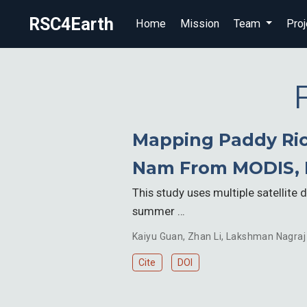
RSC4Earth
Home
Mission
Team
Proj
Mapping Paddy Rice
Nam From MODIS, 
This study uses multiple satellite
summer …
Kaiyu Guan
,
Zhan Li
,
Lakshman Nagraj
Cite
DOI