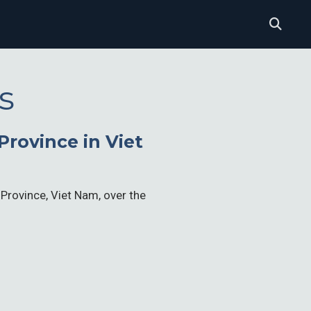
s
rovince in Viet
 Province, Viet Nam, over the