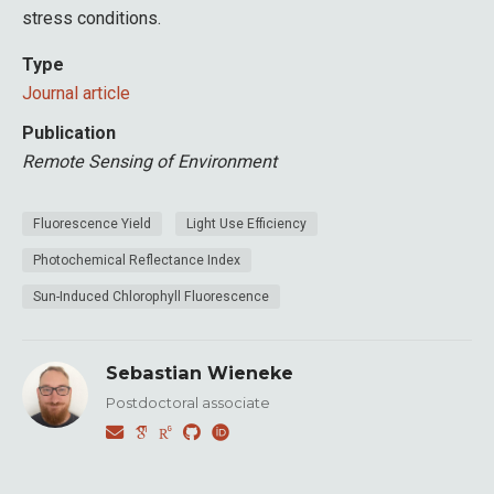
stress conditions.
Type
Journal article
Publication
Remote Sensing of Environment
Fluorescence Yield
Light Use Efficiency
Photochemical Reflectance Index
Sun-Induced Chlorophyll Fluorescence
Sebastian Wieneke
Postdoctoral associate