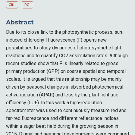
Cite
DOI
Abstract
Due to its close link to the photosynthetic process, sun-
induced chlorophyll fluorescence (F) opens new
possibilities to study dynamics of photosynthetic light
reactions and to quantify CO2 assimilation rates. Although
recent studies show that F is linearly related to gross
primary production (GPP) on coarse spatial and temporal
scales, it is argued that this relationship may be mainly
driven by seasonal changes in absorbed photochemical
active radiation (APAR) and less by the plant light use
efficiency (LUE). In this work a high-resolution
spectrometer was used to continuously measure red and
far-red fluorescence and different reflectance indices
within a sugar beet field during the growing season in
2015. Diurnal and seasonal developments were compared