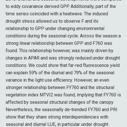
to eddy covariance derived GPP. Additionally, part of the
time series coincided with a heatwave. The induced
drought stress allowed us to observe F and its
relationship to GPP under changing environmental
conditions during the seasonal cycle. Across the season a
strong linear relationship between GPP and F760 was
found. This relationship however, was mainly driven by
changes in APAR and was strongly reduced under drought
conditions. We could show that far-red fluorescence yield
can explain 59% of the diurnal and 79% of the seasonal
variance in the light use efficiency. However, an even
stronger relationship between FY760 and the structural
vegetation index MTVI2 was found, implying that FY760 is
affected by seasonal structural changes of the canopy.
Nevertheless, the seasonally de-trended FY760 and PRI
show that they share strong interdependencies with
seasonal and diurnal LUE, in particular under drought