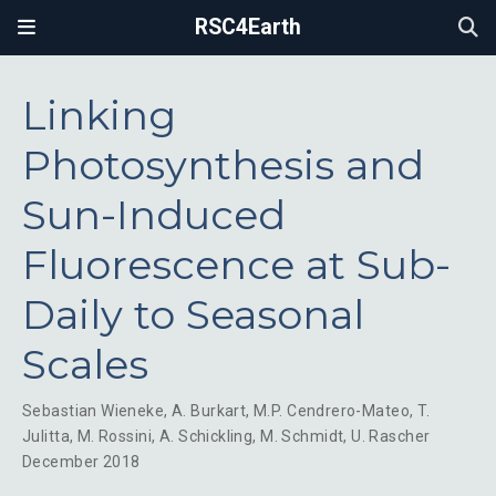
RSC4Earth
Linking
Photosynthesis and
Sun-Induced
Fluorescence at Sub-
Daily to Seasonal
Scales
Sebastian Wieneke
,
A. Burkart
,
M.P. Cendrero-Mateo
,
T.
Julitta
,
M. Rossini
,
A. Schickling
,
M. Schmidt
,
U. Rascher
December 2018