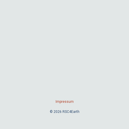
Impressum
© 2026 RSC4Earth