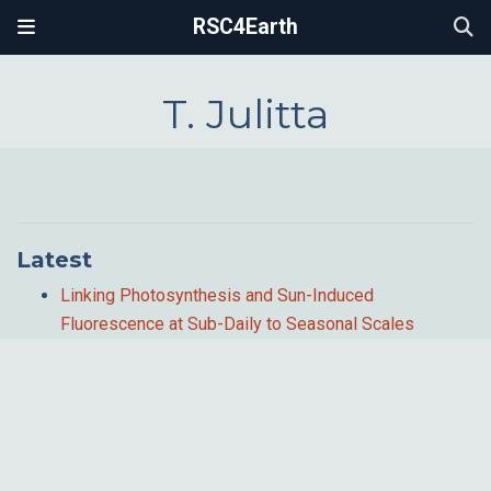
RSC4Earth
T. Julitta
Latest
Linking Photosynthesis and Sun-Induced
Fluorescence at Sub-Daily to Seasonal Scales