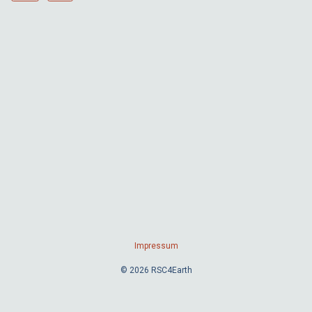
Impressum
© 2026 RSC4Earth