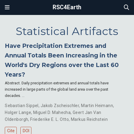
RSC4Earth
Statistical Artifacts
Have Precipitation Extremes and
Annual Totals Been Increasing in the
World's Dry Regions over the Last 60
Years?
Abstract. Daily precipitation extremes and annual totals have
increased in large parts of the global land area over the past
decades. …
Sebastian Sippel
,
Jakob Zscheischler
,
Martin Heimann
,
Holger Lange
,
Miguel D. Mahecha
,
Geert Jan Van
Oldenborgh
,
Friederike E. L. Otto
,
Markus Reichstein
Cite
DOI