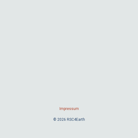
Impressum
© 2026 RSC4Earth