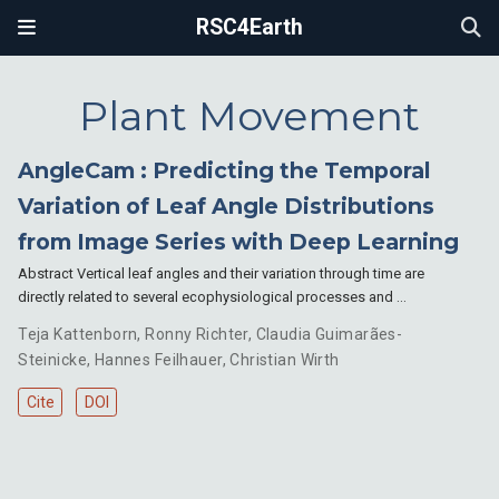
RSC4Earth
Plant Movement
AngleCam : Predicting the Temporal
Variation of Leaf Angle Distributions
from Image Series with Deep Learning
Abstract Vertical leaf angles and their variation through time are
directly related to several ecophysiological processes and …
Teja Kattenborn
,
Ronny Richter
,
Claudia Guimarães-
Steinicke
,
Hannes Feilhauer
,
Christian Wirth
Cite
DOI