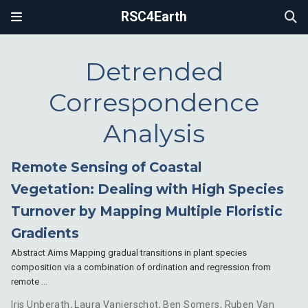
RSC4Earth
Detrended
Correspondence
Analysis
Remote Sensing of Coastal
Vegetation: Dealing with High Species
Turnover by Mapping Multiple Floristic
Gradients
Abstract Aims Mapping gradual transitions in plant species
composition via a combination of ordination and regression from
remote …
Iris Unberath
,
Laura Vanierschot
,
Ben Somers
,
Ruben Van