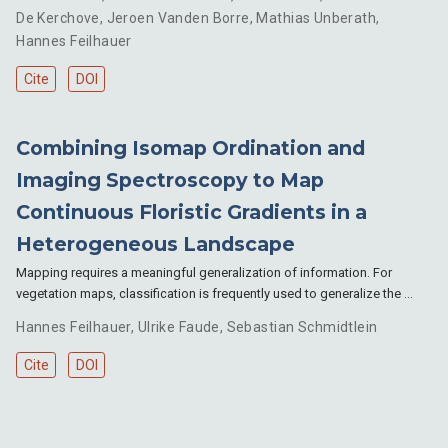
De Kerchove
,
Jeroen Vanden Borre
,
Mathias Unberath
,
Hannes Feilhauer
Cite
DOI
Combining Isomap Ordination and
Imaging Spectroscopy to Map
Continuous Floristic Gradients in a
Heterogeneous Landscape
Mapping requires a meaningful generalization of information. For
vegetation maps, classification is frequently used to generalize the …
Hannes Feilhauer
,
Ulrike Faude
,
Sebastian Schmidtlein
Cite
DOI