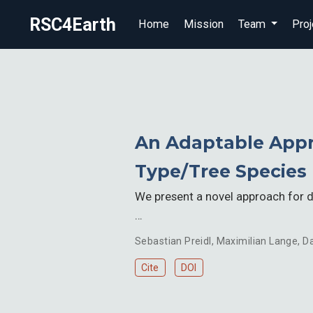
RSC4Earth
Home
Mission
Team
Proj
An Adaptable Appr
Type/Tree Species
We present a novel approach for de
…
Sebastian Preidl
,
Maximilian Lange
,
Da
Cite
DOI