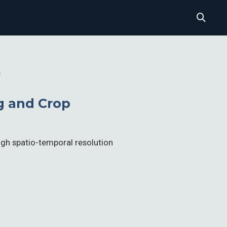
e
g and Crop
high spatio-temporal resolution