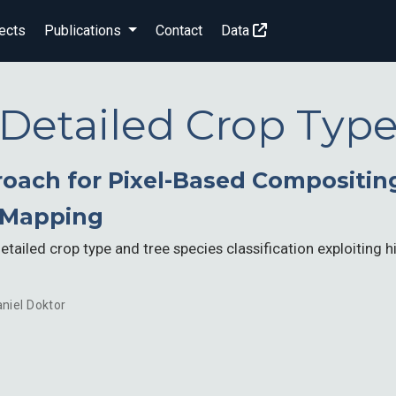
ects
Publications
Contact
Data
Detailed Crop Typ
oach for Pixel-Based Compositin
 Mapping
tailed crop type and tree species classification exploiting 
niel Doktor