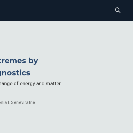
xtremes by
gnostics
change of energy and matter.
nia I. Seneviratne