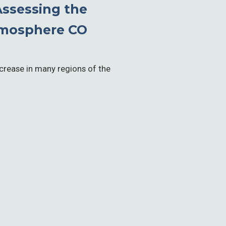
ssessing the
Atmosphere CO
ncrease in many regions of the