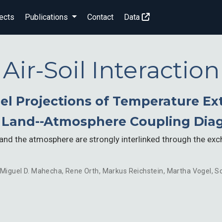
ects
Publications
Contact
Data
Air-Soil Interaction
el Projections of Temperature E
t Land--Atmosphere Coupling Dia
e and the atmosphere are strongly interlinked through the ex
Miguel D. Mahecha
,
Rene Orth
,
Markus Reichstein
,
Martha Vogel
,
So