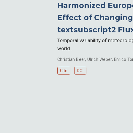
Harmonized Europe
Effect of Changing
textsubscript2 Flu
Temporal variability of meteorolog
world …
Christian Beer
,
Ulrich Weber
,
Enrico To
Cite
DOI