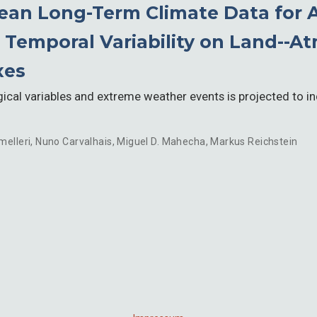
an Long-Term Climate Data for A
 Temporal Variability on Land--
xes
ical variables and extreme weather events is projected to i
melleri
,
Nuno Carvalhais
,
Miguel D. Mahecha
,
Markus Reichstein