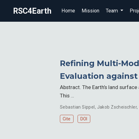
RSC4Earth
Home
Mission
Team
Proj
Refining Multi-Mod
Evaluation agains
Abstract. The Earth’s land surfac
This …
Sebastian Sippel
,
Jakob Zscheischler
,
Cite
DOI