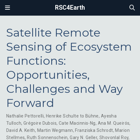
RSC4Earth
Satellite Remote
Sensing of Ecosystem
Functions:
Opportunities,
Challenges and Way
Forward
Nathalie Pettorelli
,
Henrike Schulte to Bühne
,
Ayesha
Tulloch
,
Grégoire Dubois
,
Cate Macinnis-Ng
,
Ana M. Queirós
,
David A. Keith
,
Martin Wegmann
,
Franziska Schrodt
,
Marion
Stellmes
,
Ruth Sonnenschein
,
Gary N. Geller
,
Shovonlal Roy
,