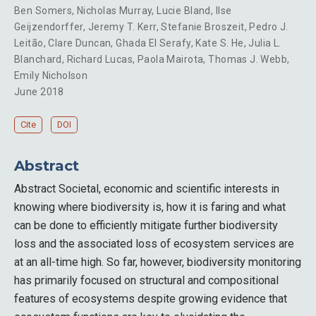
Ben Somers
,
Nicholas Murray
,
Lucie Bland
,
Ilse
Geijzendorffer
,
Jeremy T. Kerr
,
Stefanie Broszeit
,
Pedro J.
Leitão
,
Clare Duncan
,
Ghada El Serafy
,
Kate S. He
,
Julia L.
Blanchard
,
Richard Lucas
,
Paola Mairota
,
Thomas J. Webb
,
Emily Nicholson
June 2018
Cite
DOI
Abstract
Abstract Societal, economic and scientific interests in
knowing where biodiversity is, how it is faring and what
can be done to efficiently mitigate further biodiversity
loss and the associated loss of ecosystem services are
at an all-time high. So far, however, biodiversity monitoring
has primarily focused on structural and compositional
features of ecosystems despite growing evidence that