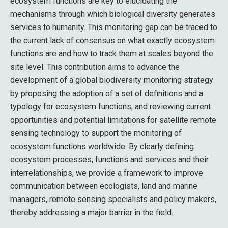
ecosystem functions are key to elucidating the
mechanisms through which biological diversity generates
services to humanity. This monitoring gap can be traced to
the current lack of consensus on what exactly ecosystem
functions are and how to track them at scales beyond the
site level. This contribution aims to advance the
development of a global biodiversity monitoring strategy
by proposing the adoption of a set of definitions and a
typology for ecosystem functions, and reviewing current
opportunities and potential limitations for satellite remote
sensing technology to support the monitoring of
ecosystem functions worldwide. By clearly defining
ecosystem processes, functions and services and their
interrelationships, we provide a framework to improve
communication between ecologists, land and marine
managers, remote sensing specialists and policy makers,
thereby addressing a major barrier in the field.