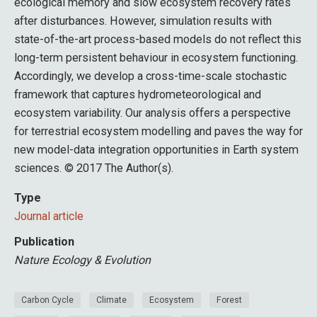
ecological memory and slow ecosystem recovery rates
after disturbances. However, simulation results with
state-of-the-art process-based models do not reflect this
long-term persistent behaviour in ecosystem functioning.
Accordingly, we develop a cross-time-scale stochastic
framework that captures hydrometeorological and
ecosystem variability. Our analysis offers a perspective
for terrestrial ecosystem modelling and paves the way for
new model-data integration opportunities in Earth system
sciences. © 2017 The Author(s).
Type
Journal article
Publication
Nature Ecology & Evolution
Carbon Cycle
Climate
Ecosystem
Forest