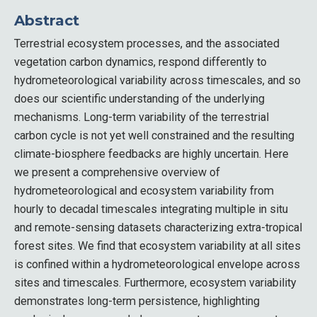
Abstract
Terrestrial ecosystem processes, and the associated
vegetation carbon dynamics, respond differently to
hydrometeorological variability across timescales, and so
does our scientific understanding of the underlying
mechanisms. Long-term variability of the terrestrial
carbon cycle is not yet well constrained and the resulting
climate-biosphere feedbacks are highly uncertain. Here
we present a comprehensive overview of
hydrometeorological and ecosystem variability from
hourly to decadal timescales integrating multiple in situ
and remote-sensing datasets characterizing extra-tropical
forest sites. We find that ecosystem variability at all sites
is confined within a hydrometeorological envelope across
sites and timescales. Furthermore, ecosystem variability
demonstrates long-term persistence, highlighting