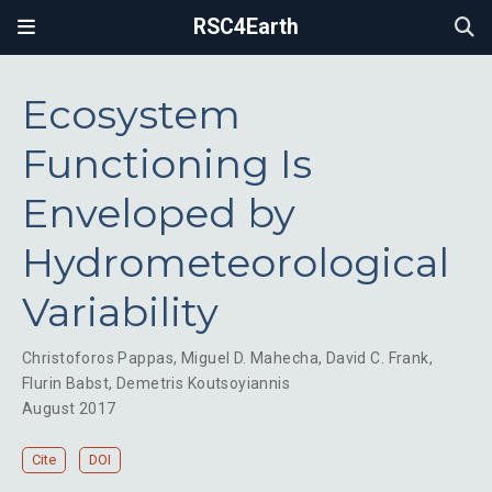
RSC4Earth
Ecosystem
Functioning Is
Enveloped by
Hydrometeorological
Variability
Christoforos Pappas
,
Miguel D. Mahecha
,
David C. Frank
,
Flurin Babst
,
Demetris Koutsoyiannis
August 2017
Cite
DOI