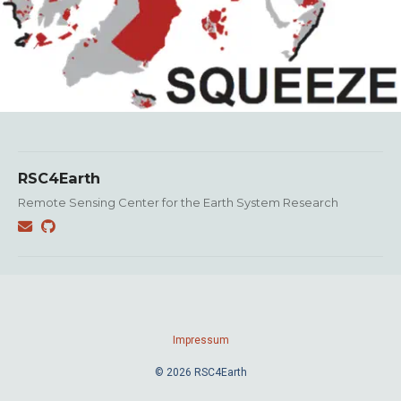
RSC4Earth
Remote Sensing Center for the Earth System Research
Impressum
© 2026 RSC4Earth