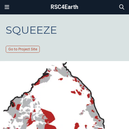
RSC4Earth
SQUEEZE
Go to Project Site