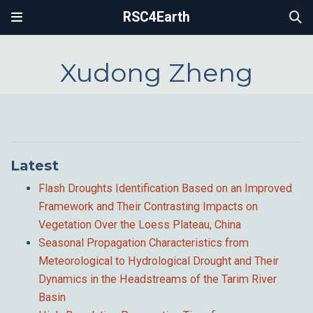
RSC4Earth
Xudong Zheng
Latest
Flash Droughts Identification Based on an Improved
Framework and Their Contrasting Impacts on
Vegetation Over the Loess Plateau, China
Seasonal Propagation Characteristics from
Meteorological to Hydrological Drought and Their
Dynamics in the Headstreams of the Tarim River
Basin