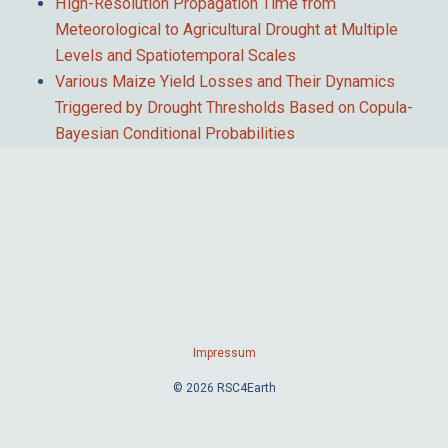
High-Resolution Propagation Time from
Meteorological to Agricultural Drought at Multiple
Levels and Spatiotemporal Scales
Various Maize Yield Losses and Their Dynamics
Triggered by Drought Thresholds Based on Copula-
Bayesian Conditional Probabilities
Impressum
© 2026 RSC4Earth