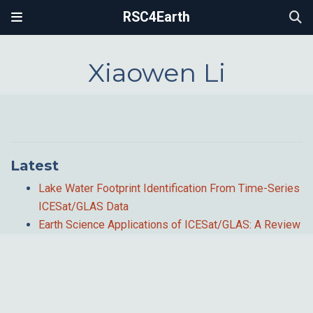
RSC4Earth
Xiaowen Li
Latest
Lake Water Footprint Identification From Time-Series
ICESat/GLAS Data
Earth Science Applications of ICESat/GLAS: A Review