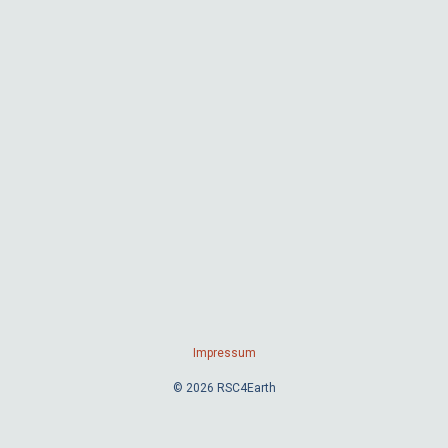
Impressum
© 2026 RSC4Earth