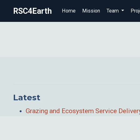
RSC4Earth
Home
Mission
Team
Proj
Latest
Grazing and Ecosystem Service Delivery