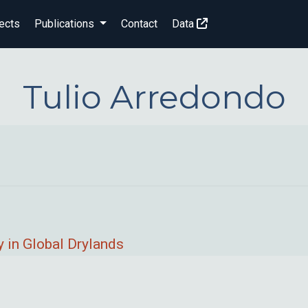
ects
Publications
Contact
Data
Tulio Arredondo
 in Global Drylands