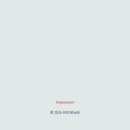
Impressum
© 2026 RSC4Earth