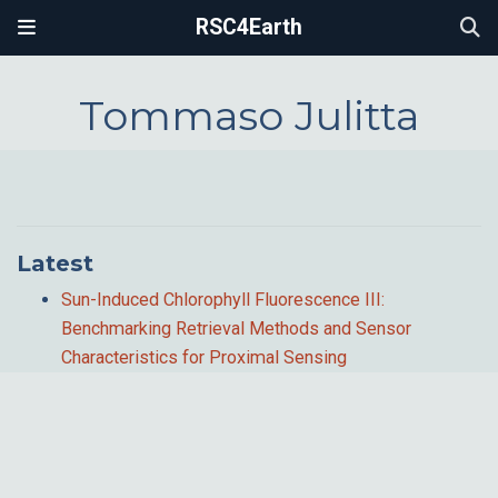
RSC4Earth
Tommaso Julitta
Latest
Sun-Induced Chlorophyll Fluorescence III:
Benchmarking Retrieval Methods and Sensor
Characteristics for Proximal Sensing