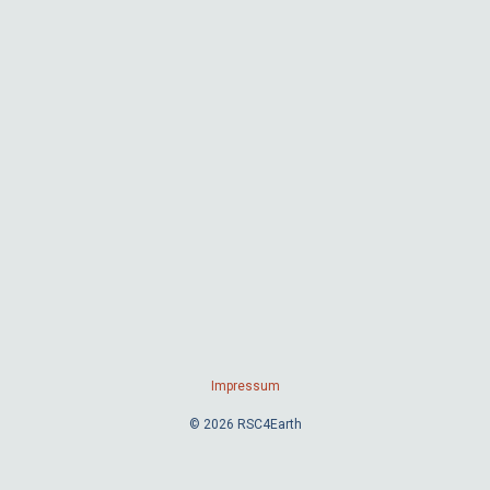
Impressum
© 2026 RSC4Earth