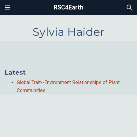
RSC4Earth
Sylvia Haider
Latest
Global Trait--Environment Relationships of Plant
Communities