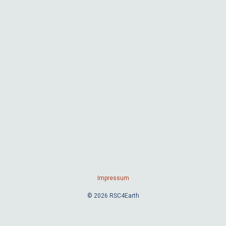
Impressum
© 2026 RSC4Earth