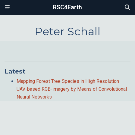
RSC4Earth
Peter Schall
Latest
Mapping Forest Tree Species in High Resolution
UAV-based RGB-imagery by Means of Convolutional
Neural Networks