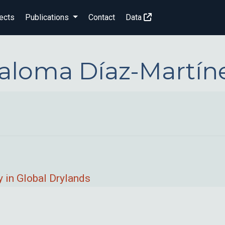
ects
Publications
Contact
Data
aloma Díaz-Martín
 in Global Drylands