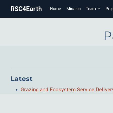
RSC4Earth
Home
Mission
Team
Proj
P
Latest
Grazing and Ecosystem Service Delivery