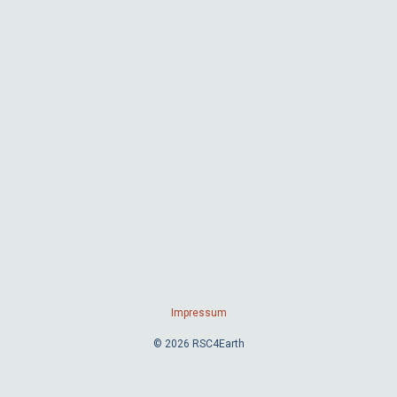
Impressum
© 2026 RSC4Earth