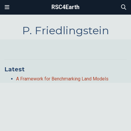
RSC4Earth
P. Friedlingstein
Latest
A Framework for Benchmarking Land Models