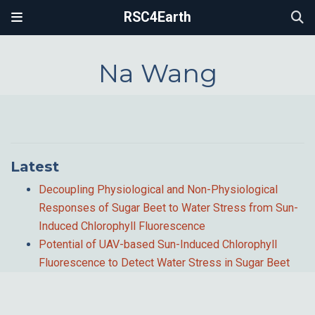
RSC4Earth
Na Wang
Latest
Decoupling Physiological and Non-Physiological
Responses of Sugar Beet to Water Stress from Sun-
Induced Chlorophyll Fluorescence
Potential of UAV-based Sun-Induced Chlorophyll
Fluorescence to Detect Water Stress in Sugar Beet