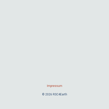
Impressum
© 2026 RSC4Earth