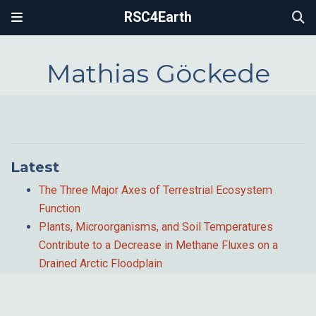
RSC4Earth
Mathias Göckede
Latest
The Three Major Axes of Terrestrial Ecosystem
Function
Plants, Microorganisms, and Soil Temperatures
Contribute to a Decrease in Methane Fluxes on a
Drained Arctic Floodplain