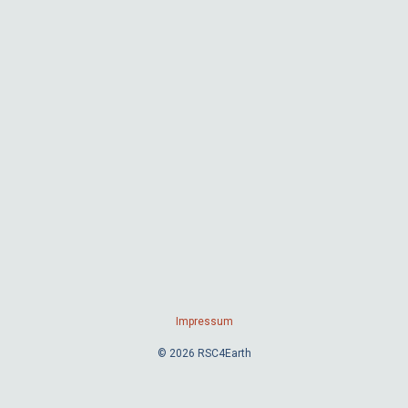
Impressum
© 2026 RSC4Earth