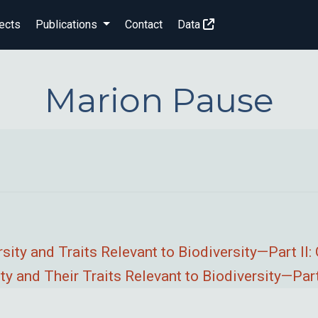
ects
Publications
Contact
Data
Marion Pause
sity and Traits Relevant to Biodiversity—Part II
 and Their Traits Relevant to Biodiversity—Part 