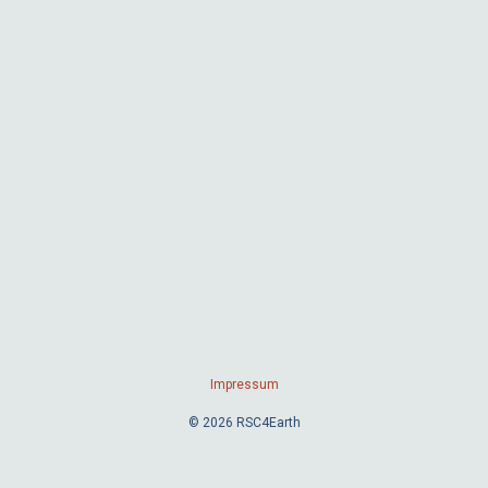
Impressum
© 2026 RSC4Earth