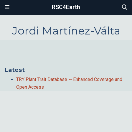
RSC4Earth
Jordi Martínez-Válta
Latest
TRY Plant Trait Database -- Enhanced Coverage and
Open Access