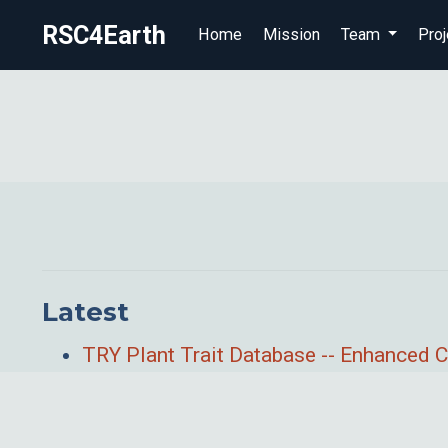
RSC4Earth
Home
Mission
Team
Proj
Latest
TRY Plant Trait Database -- Enhanced