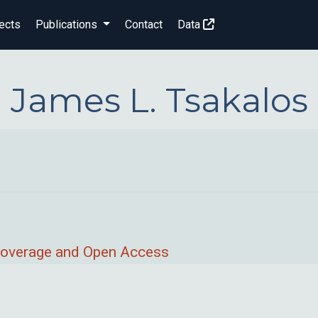
ects
Publications
Contact
Data
James L. Tsakalos
 Coverage and Open Access