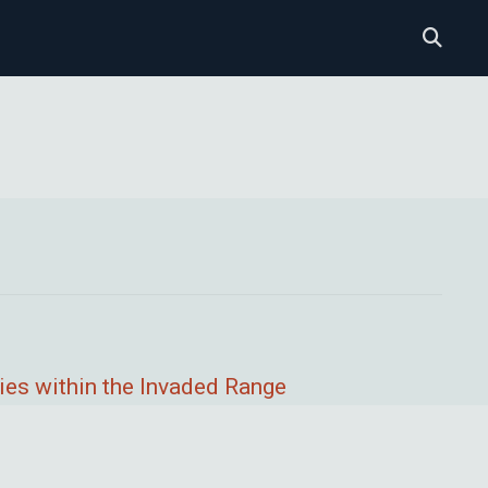
ies within the Invaded Range