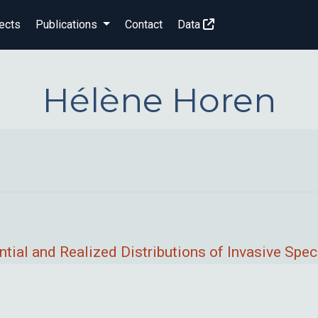
ects
Publications
Contact
Data
Hélène Horen
tial and Realized Distributions of Invasive Spec