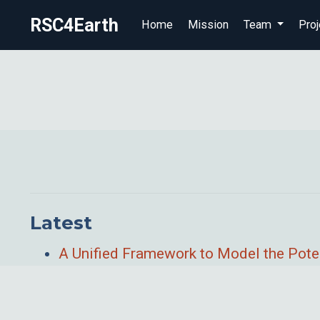
RSC4Earth
Home
Mission
Team
Proj
Latest
A Unified Framework to Model the Poten