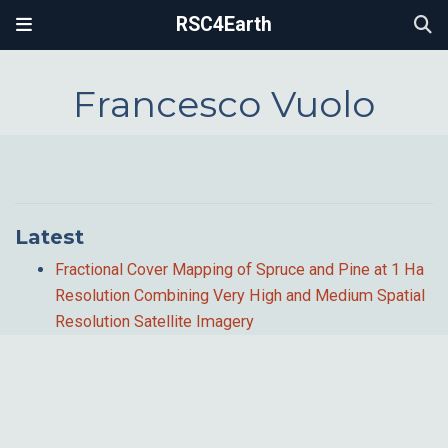
RSC4Earth
Francesco Vuolo
Latest
Fractional Cover Mapping of Spruce and Pine at 1 Ha
Resolution Combining Very High and Medium Spatial
Resolution Satellite Imagery