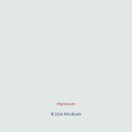
Impressum
© 2026 RSC4Earth