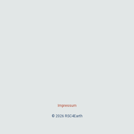
Impressum
© 2026 RSC4Earth