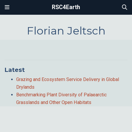
RSC4Earth
Florian Jeltsch
Latest
Grazing and Ecosystem Service Delivery in Global
Drylands
Benchmarking Plant Diversity of Palaearctic
Grasslands and Other Open Habitats