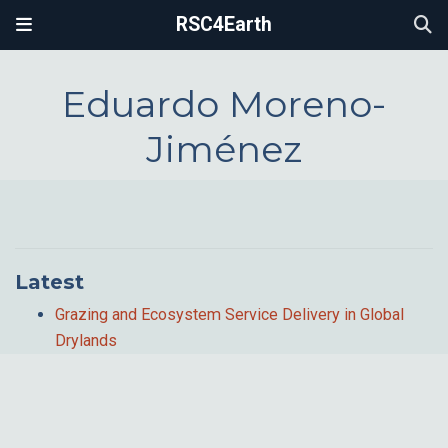
RSC4Earth
Eduardo Moreno-
Jiménez
Latest
Grazing and Ecosystem Service Delivery in Global
Drylands