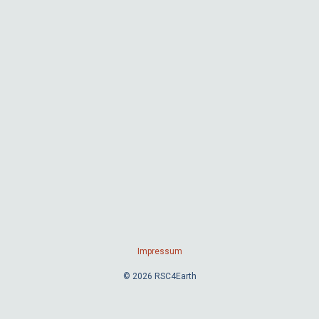
Impressum
© 2026 RSC4Earth