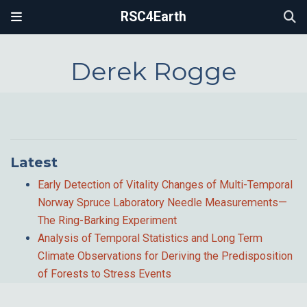
RSC4Earth
Derek Rogge
Latest
Early Detection of Vitality Changes of Multi-Temporal
Norway Spruce Laboratory Needle Measurements—
The Ring-Barking Experiment
Analysis of Temporal Statistics and Long Term
Climate Observations for Deriving the Predisposition
of Forests to Stress Events