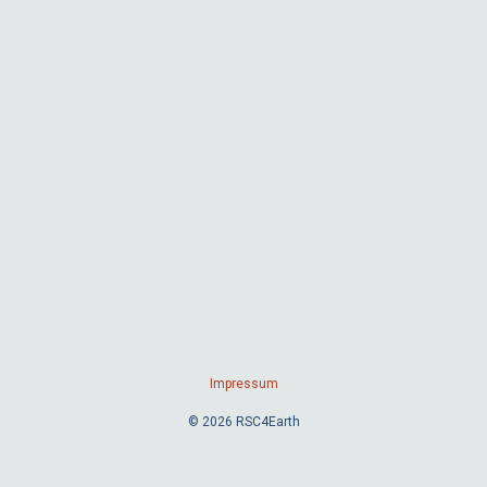
Impressum
© 2026 RSC4Earth