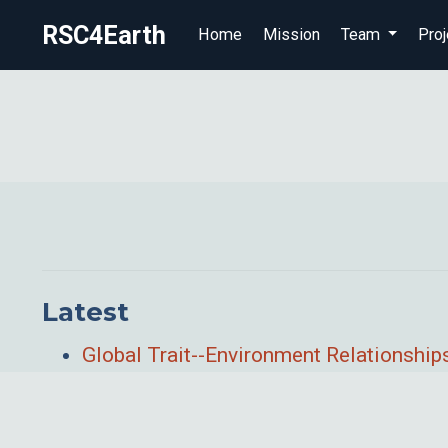
RSC4Earth
Home
Mission
Team
Proj
Latest
Global Trait--Environment Relationshi