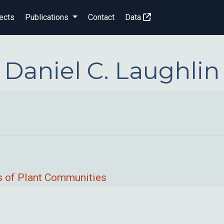
ects
Publications
Contact
Data
Daniel C. Laughlin
ps of Plant Communities