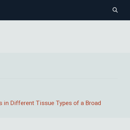
 in Different Tissue Types of a Broad