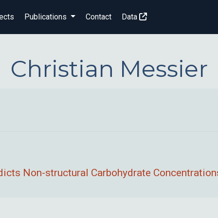
ects
Publications
Contact
Data
Christian Messier
icts Non-structural Carbohydrate Concentrations