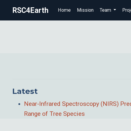
RSC4Earth
Home
Mission
Team
Proj
Latest
Near-Infrared Spectroscopy (NIRS) Pred
Range of Tree Species