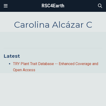
RSC4Earth
Carolina Alcázar C
Latest
TRY Plant Trait Database -- Enhanced Coverage and
Open Access