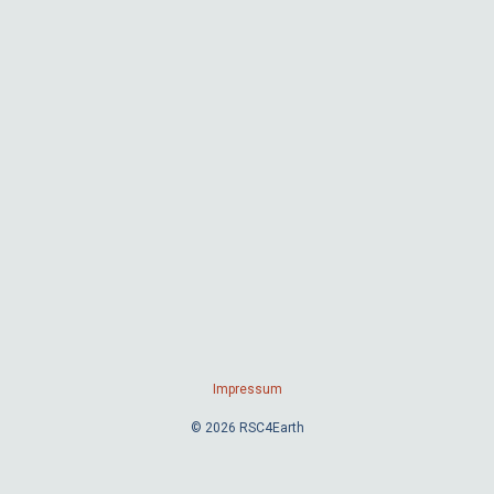
Impressum
© 2026 RSC4Earth