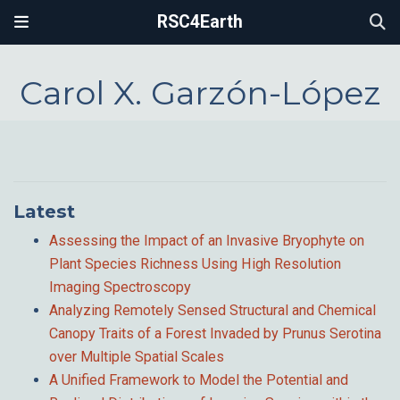
RSC4Earth
Carol X. Garzón-López
Latest
Assessing the Impact of an Invasive Bryophyte on
Plant Species Richness Using High Resolution
Imaging Spectroscopy
Analyzing Remotely Sensed Structural and Chemical
Canopy Traits of a Forest Invaded by Prunus Serotina
over Multiple Spatial Scales
A Unified Framework to Model the Potential and