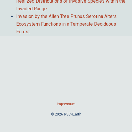
Realized Distributions of Invasive Species within the
Invaded Range
Invasion by the Alien Tree Prunus Serotina Alters
Ecosystem Functions in a Temperate Deciduous
Forest
Impressum
© 2026 RSC4Earth