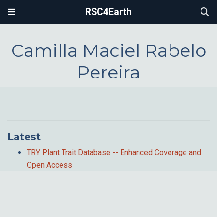
RSC4Earth
Camilla Maciel Rabelo
Pereira
Latest
TRY Plant Trait Database -- Enhanced Coverage and
Open Access