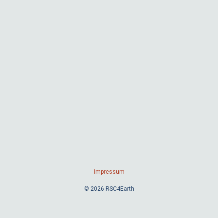
Impressum
© 2026 RSC4Earth