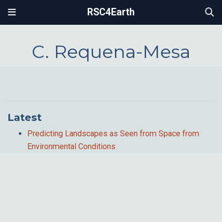
RSC4Earth
C. Requena-Mesa
Latest
Predicting Landscapes as Seen from Space from
Environmental Conditions