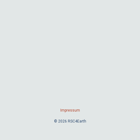
Impressum
© 2026 RSC4Earth