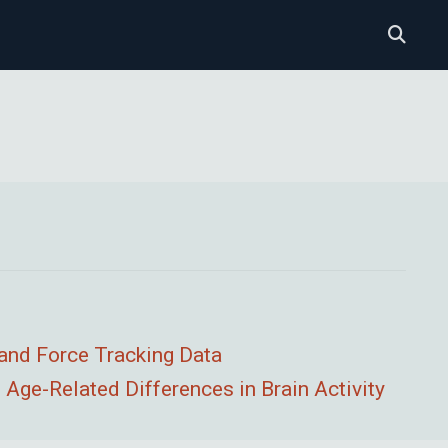
 and Force Tracking Data
Age-Related Differences in Brain Activity