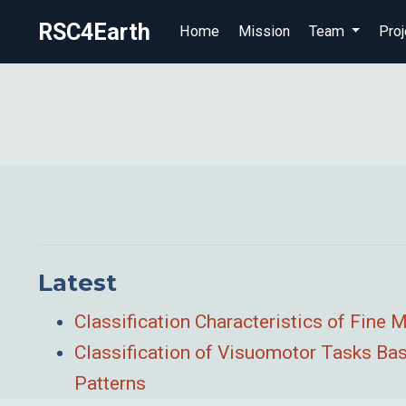
RSC4Earth
Home
Mission
Team
Proj
Latest
Classification Characteristics of Fine
Classification of Visuomotor Tasks Bas
Patterns