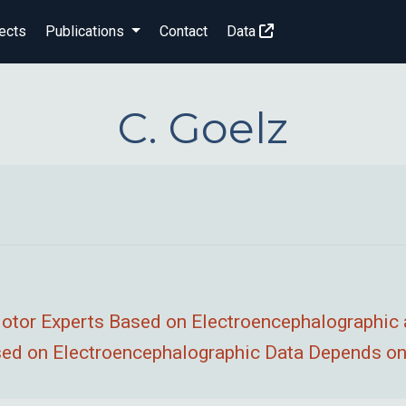
ects
Publications
Contact
Data
C. Goelz
 Motor Experts Based on Electroencephalographic
ed on Electroencephalographic Data Depends on 