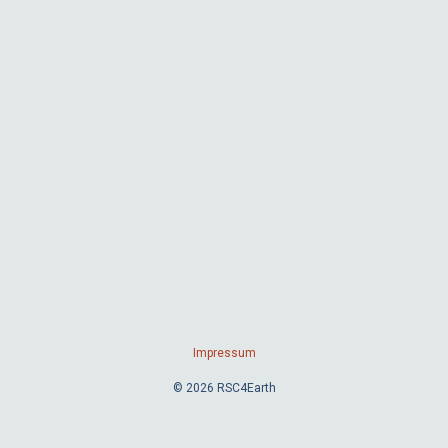
Impressum
© 2026 RSC4Earth