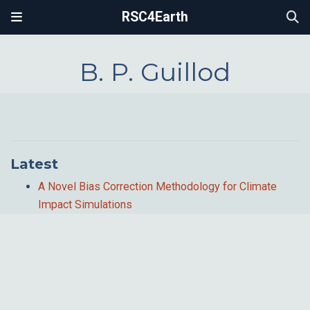
RSC4Earth
B. P. Guillod
Latest
A Novel Bias Correction Methodology for Climate
Impact Simulations