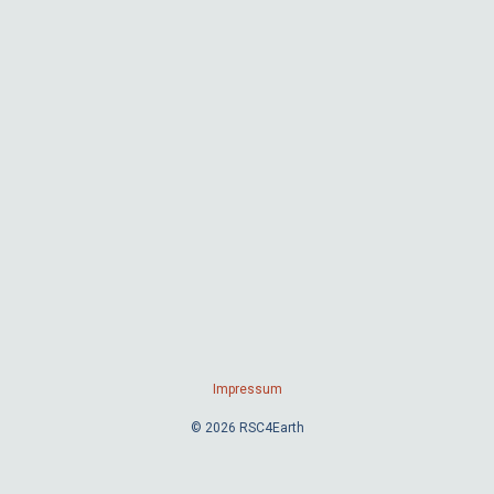
Impressum
© 2026 RSC4Earth