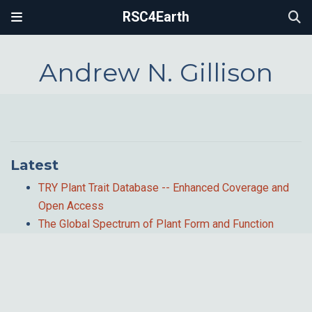
RSC4Earth
Andrew N. Gillison
Latest
TRY Plant Trait Database -- Enhanced Coverage and
Open Access
The Global Spectrum of Plant Form and Function