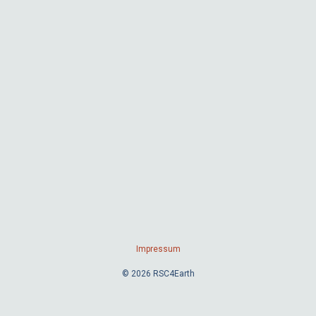
Impressum
© 2026 RSC4Earth