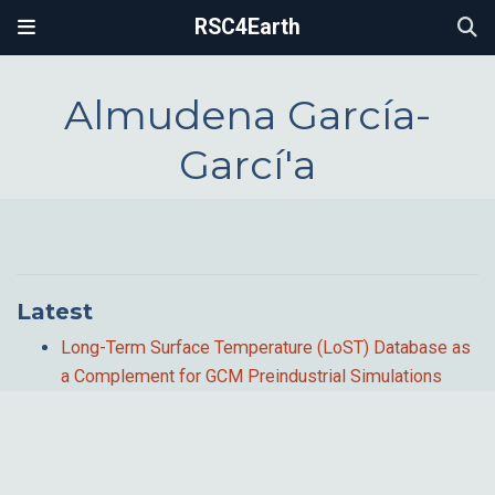
RSC4Earth
Almudena García-
Garcí'a
Latest
Long-Term Surface Temperature (LoST) Database as
a Complement for GCM Preindustrial Simulations