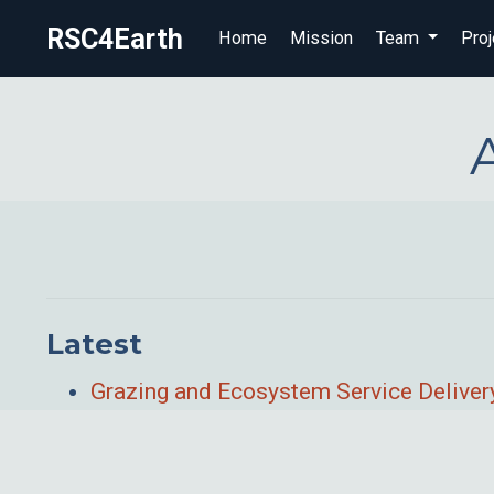
RSC4Earth
Home
Mission
Team
Proj
Latest
Grazing and Ecosystem Service Delivery