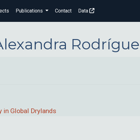
ects
Publications
Contact
Data
Alexandra Rodrígue
 in Global Drylands