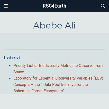
RSC4Earth
Abebe Ali
Latest
Priority List of Biodiversity Metrics to Observe from
Space
Laboratory for Essential Biodiversity Variables (EBV)
Concepts -- the ``Data Pool Initiative for the
Bohemian Forest Ecosystem''