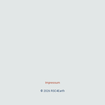
Impressum
© 2026 RSC4Earth