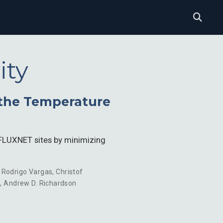
ity
the Temperature
0 FLUXNET sites by minimizing
,
Rodrigo Vargas
,
Christof
i
,
Andrew D. Richardson