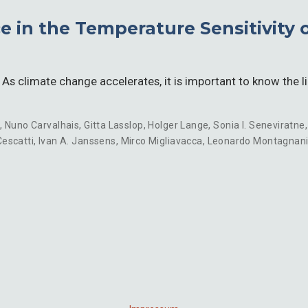
 in the Temperature Sensitivity o
s climate change accelerates, it is important to know the l
n
,
Nuno Carvalhais
,
Gitta Lasslop
,
Holger Lange
,
Sonia I. Seneviratne
escatti
,
Ivan A. Janssens
,
Mirco Migliavacca
,
Leonardo Montagnan