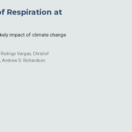
f Respiration at
ikely impact of climate change
,
Rodrigo Vargas
,
Christof
i
,
Andrew D. Richardson