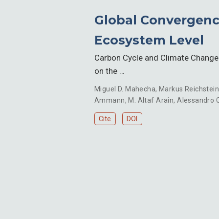
Global Convergence
Ecosystem Level
Carbon Cycle and Climate Change A
on the …
Miguel D. Mahecha
,
Markus Reichstei
Ammann
,
M. Altaf Arain
,
Alessandro C
Cite
DOI