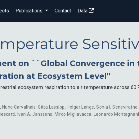
ects
Publications
Contact
Data
mperature Sensitiv
nt on ``Global Convergence in 
iration at Ecosystem Level''
rrestrial ecosystem respiration to air temperature across 6
n
,
Nuno Carvalhais
,
Gitta Lasslop
,
Holger Lange
,
Sonia I. Seneviratne
escatti
,
Ivan A. Janssens
,
Mirco Migliavacca
,
Leonardo Montagnan