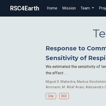
RSC4Earth
Home
Mission
Team
Proj
Te
Response to Comme
Sensitivity of Resp
We estimated the sensitivity of te
the effect …
Miguel D. Mahecha
,
Markus Reichstei
Ammann
,
M. Altaf Arain
,
Alessandro C
Cite
DOI